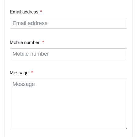
Email address
Mobile number
Message