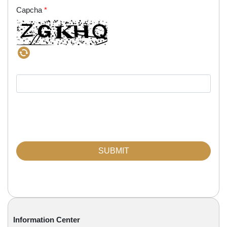
Capcha
*
Information Center