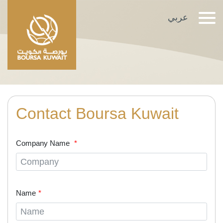
TRANSFER OF
عربي
OWNERSHIP
Contact Boursa Kuwait
Company Name
Name